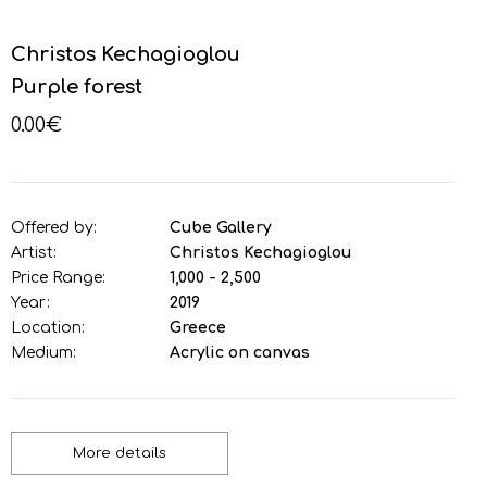
Christos Kechagioglou
Purple forest
0.00€
Offered by:
Cube Gallery
Artist:
Christos Kechagioglou
Price Range:
1,000 - 2,500
Year:
2019
Location:
Greece
Medium:
Acrylic on canvas
More details