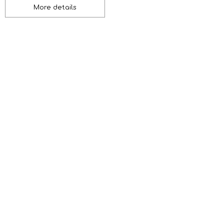
More details