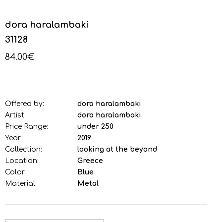
dora haralambaki
31128
84.00€
Offered by:
dora haralambaki
Artist:
dora haralambaki
Price Range:
under 250
Year:
2019
Collection:
looking at the beyond
Location:
Greece
Color:
Blue
Material:
Metal