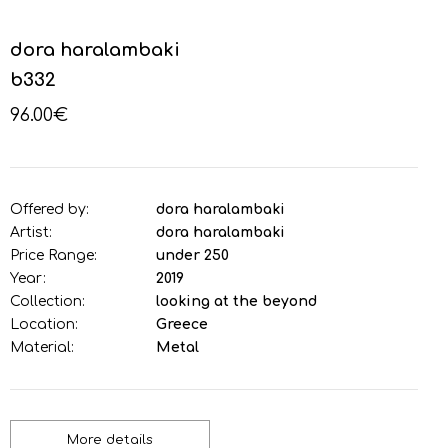
dora haralambaki
b332
96.00€
Offered by:
dora haralambaki
Artist:
dora haralambaki
Price Range:
under 250
Year:
2019
Collection:
looking at the beyond
Location:
Greece
Material:
Metal
More details