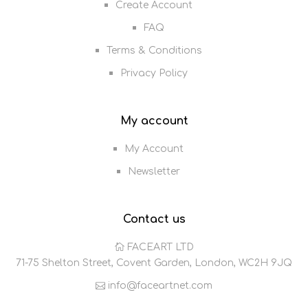
Create Account
FAQ
Terms & Conditions
Privacy Policy
My account
My Account
Newsletter
Contact us
FACEART LTD
71-75 Shelton Street, Covent Garden, London, WC2H 9JQ
info@faceartnet.com