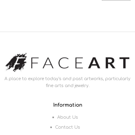
A place to explore today's and past artworks, particularly
fine arts and jewelry.
Information
About Us
Contact Us