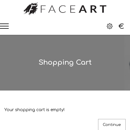
€
Shopping Cart
Your shopping cart is empty!
Continue