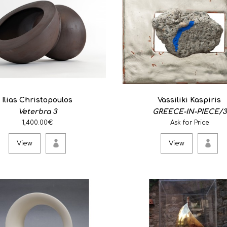
0
Stoneware clay ..
View
Ilias Christopoulos
Vassiliki Kaspiris
Veterbra 3
GREECE-IN-PIECE/3
Life. The way to a dre
1,400.00€
Ask for Price
0
View
View
..
View