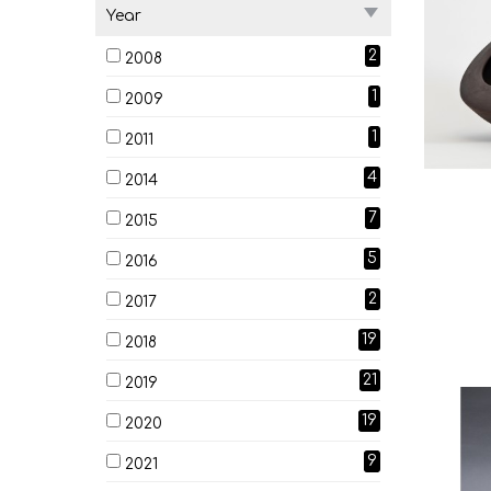
Year
2
2008
1
2009
1
2011
4
2014
7
2015
5
2016
2
2017
19
2018
21
2019
19
2020
9
2021