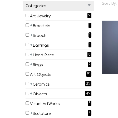
Sort By:
Categories
9
Art Jewelry
1
Bracelets
1
Brooch
1
Earrings
3
Head Piece
2
Rings
91
Art Objects
33
Ceramics
49
Objects
8
Visual ArtWorks
8
Sculpture