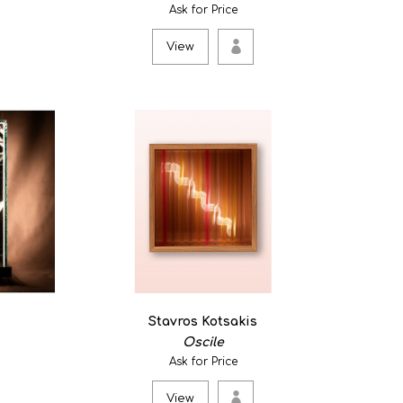
ing flows) 5
Ask for Price
View
e breeze and the water of the sea, carrying the time
Stavros Kotsakis
 as a reflection on Long or Short Minutes, a study by
Oscile
Ask for Price
View