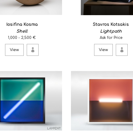
View
Iosifina Kosma
Stavros Kotsakis
Shell
Lightpath
GREECE-IN-PIECE/3
1,000 - 2,500 €
Ask for Price
0.00€
View
View
Papper masse/silver-plated 
View
Meta square
0