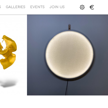
€
S
GALLERIES
EVENTS
JOIN US