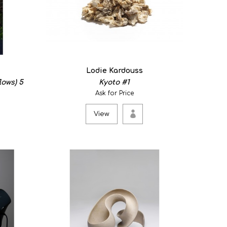
, Copper, Steel. Insides collection With this work I want
Lodie Kardouss
lows) 5
Kyoto #1
Ask for Price
View