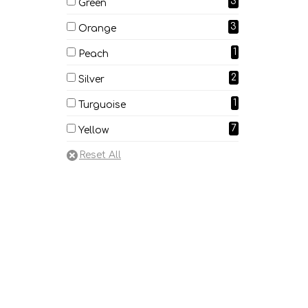
3
Green
3
Orange
1
Peach
2
Silver
1
Turguoise
7
Yellow