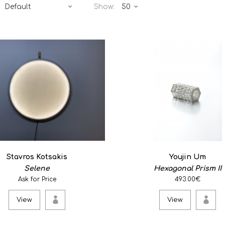
Show:
Selene
0
Selene is a circular wall la
object's main form..
View
Stavros Kotsakis
Youjin Um
Selene
Hexagonal Prism II
Hexagonal Prism II
Ask for Price
493.00€
493.00€
View
View