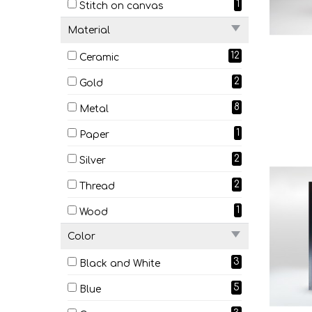
1
Stitch on canvas
Material
12
Ceramic
2
Gold
8
Metal
1
Paper
2
Silver
2
Thread
1
Wood
Color
3
Black and White
5
Blue