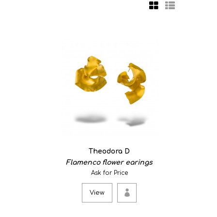
mp aiming to create a memorable light experience. The
Theodora D
Flamenco flower earings
Ask for Price
View