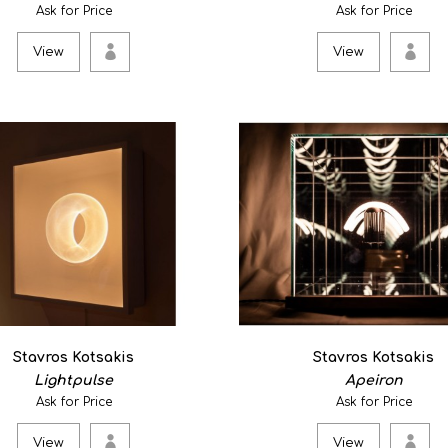
τά πάντα ῥεῖ (everyth
Ask for Price
Ask for Price
350.00€
View
View
A land piece curved from th
gone by while travel..
View
Kyoto #1
0
Stavros Kotsakis
Stavros Kotsakis
Experiences of public space
Lightpulse
Apeiron
Peter Bosselmann - ..
Ask for Price
Ask for Price
View
View