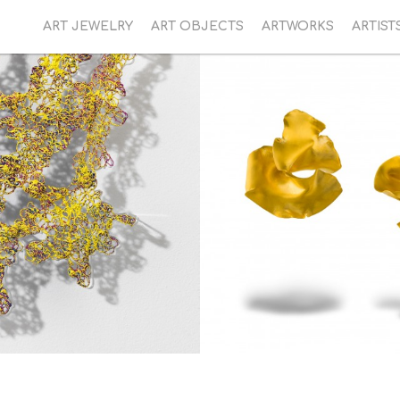
ART JEWELRY
ART OBJECTS
ARTWORKS
ARTIST