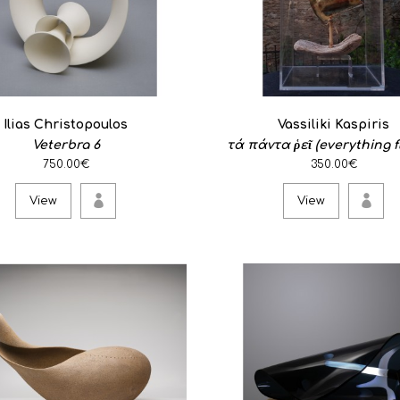
Self Continuity
1,450.00€
Wood, Durvillaea, Antarctica
Ilias Christopoulos
Vassiliki Kaspiris
to question ..
Veterbra 6
τά πάντα ῥεῖ (everything f
750.00€
350.00€
View
View
View
Veterbra 3
1,400.00€
Stoneware ..