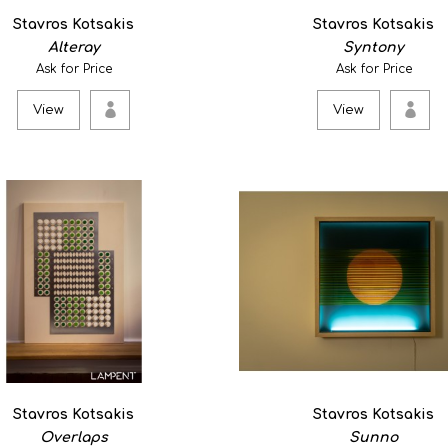
Meta square is an abstract
Stavros Kotsakis
Stavros Kotsakis
as an atmospheric wa..
Alteray
Syntony
Ask for Price
Ask for Price
View
View
View
Veterbra 6
750.00€
Stoneware,porcelain. ..
View
Stavros Kotsakis
Stavros Kotsakis
Overlaps
Sunno