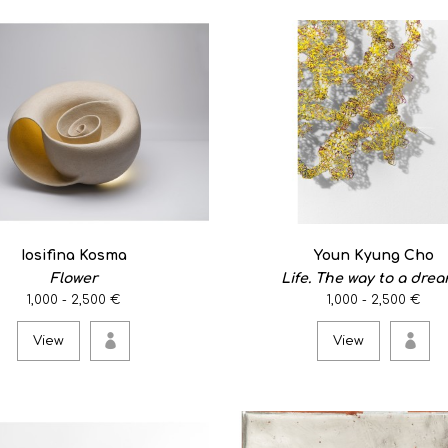
Sterling Silver/ 41x36x70m
theme: Hexagonal Kaleidos
View
Flamenco flower eari
0
Iosifina Kosma
Youn Kyung Cho
Flower
Life. The way to a dream
An amazing sculptural pair 
1,000 - 2,500 €
1,000 - 2,500 €
View
View
View
Flower