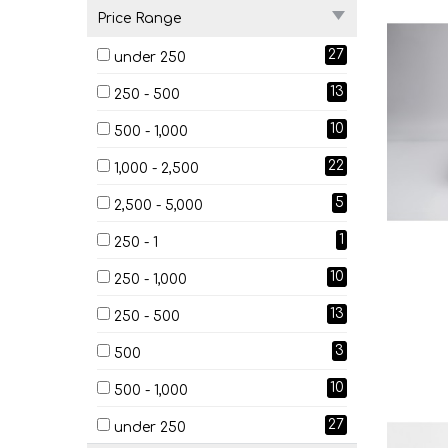
Price Range
27
under 250
13
250 - 500
10
500 - 1,000
22
1,000 - 2,500
5
2,500 - 5,000
1
250 - 1
10
250 - 1,000
13
250 - 500
3
500
10
500 - 1,000
27
under 250