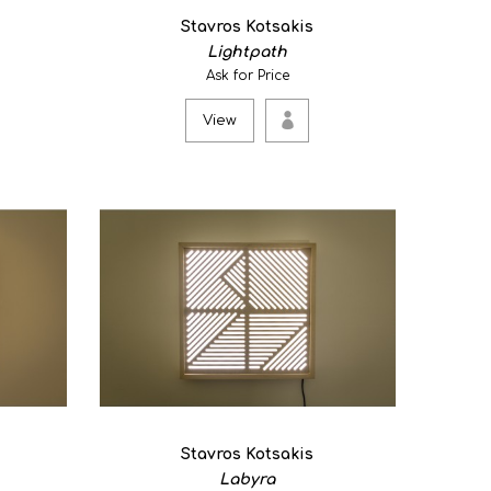
 geometric light artwork which is purposed to be used
Stavros Kotsakis
Lightpath
Ask for Price
View
Stavros Kotsakis
Labyra