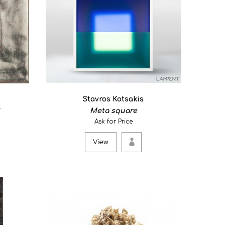
Stavros Kotsakis
Meta square
am...
Ask for Price
View