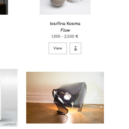
Iosifina Kosma
Flow
1,000 - 2,500 €
View
leaves/stone/iron stand. ..