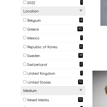
1
2022
Location
4
Belgium
45
Greece
1
Mexico
6
Republic of Korea
18
Sweden
2
Switzerland
1
United Kingdom
10
United States
Medium
10
Mixed Media