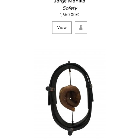
Jorge Manilla
Safety
1,650.00€
View