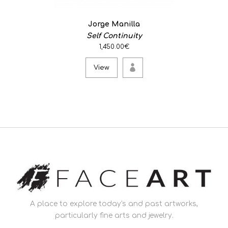
Jorge Manilla
Self Continuity
1,450.00€
View
A place to explore today's and past artworks,
particularly fine arts and jewelry.