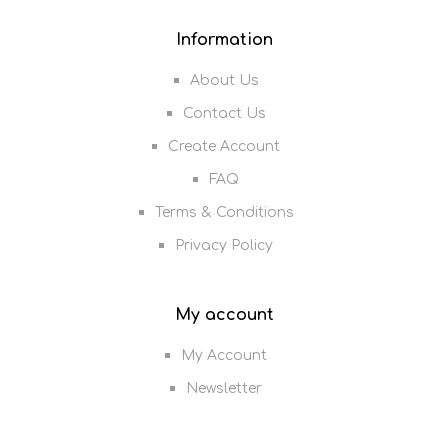
Information
About Us
Contact Us
Create Account
FAQ
Terms & Conditions
Privacy Policy
My account
My Account
Newsletter