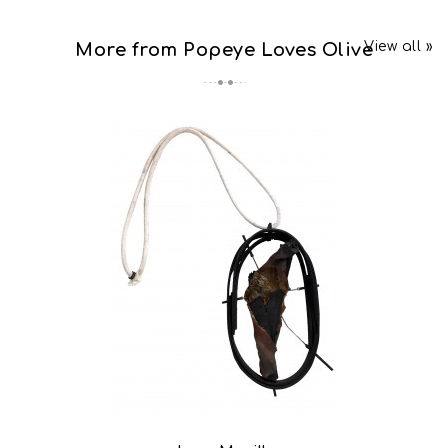
View all »
More from Popeye Loves Olive