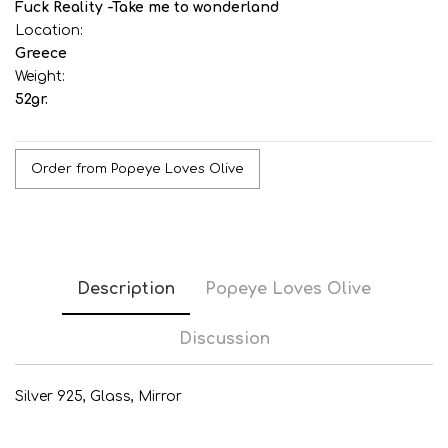
Fuck Reality -Take me to wonderland
Location:
Greece
Weight:
52gr.
Order from Popeye Loves Olive
Description
Popeye Loves Olive
Discussion
Silver 925, Glass, Mirror