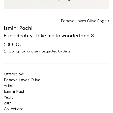
Popeye Loves Olive Page »
Ismini Pachi
Fuck Reality -Take me to wonderland 3
500.00€
(Shipping, tax, and service quoted by Seller)
Offered by:
Popeye Loves Olive
Artist:
Ismini Pachi
Year:
2019
Collection: