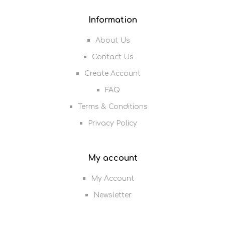
Information
About Us
Contact Us
Create Account
FAQ
Terms & Conditions
Privacy Policy
My account
My Account
Newsletter