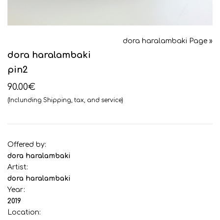
dora haralambaki Page »
dora haralambaki
pin2
90.00€
(Inclunding Shipping, tax, and service)
Offered by:
dora haralambaki
Artist:
dora haralambaki
Year:
2019
Location: