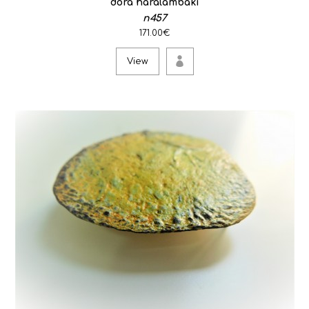
dora haralambaki
n457
171.00€
View