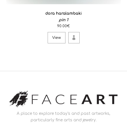
dora haralambaki
pin 1
90.00€
View
A place to explore today's and past artworks,
particularly fine arts and jewelry.