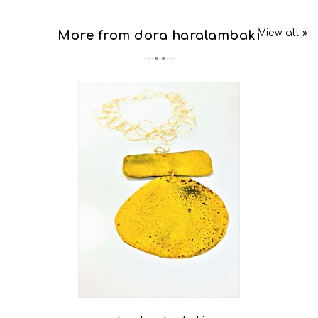
View all »
More from dora haralambaki