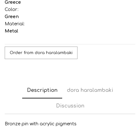
Greece
Color:
Green
Material:
Metal
Order from dora haralambaki
Description
dora haralambaki
Discussion
Bronze pin with acrylic pigments