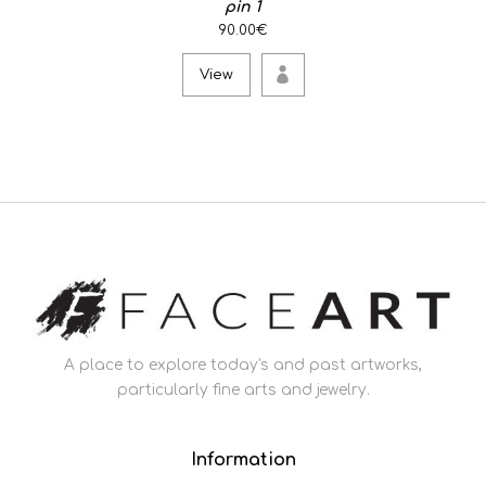
pin 1
90.00€
View
A place to explore today's and past artworks,
particularly fine arts and jewelry.
Information