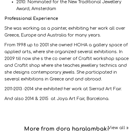
2010: Nominated for the New Traditional Jewellery
Award, Amsterdam
Professional Experience
She was working as a painter, exhibiting her work all over
Greece, Europe and Australia for many years.
From 1998 up to 2001 she owned HOHA a gallery space of
applied arts, where she organized several exhibitions. In
2009 till now she s the co owner of Craftit workshop space
and Craftit shop where she teaches jewellery technics and
she designs contemporary jewels. She participated in
several exhibitions in Greece and and abroad.
2011-2013 -2014 she exhibited her work at Sierrad Art Fair.
And also 2014 & 2015 at Joya Art Fair, Barcelona.
View all »
More from dora haralambaki