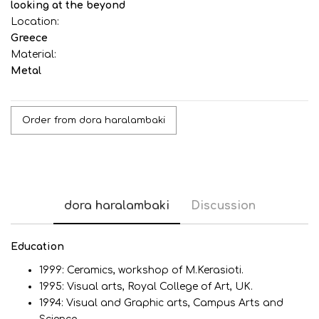
looking at the beyond
Location:
Greece
Material:
Metal
Order from dora haralambaki
dora haralambaki
Discussion
Εducation
1999: Ceramics, workshop of M.Kerasioti.
1995: Visual arts, Royal College of Art, UK.
1994: Visual and Graphic arts, Campus Arts and