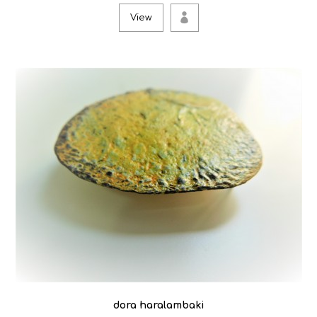
View
dora haralambaki