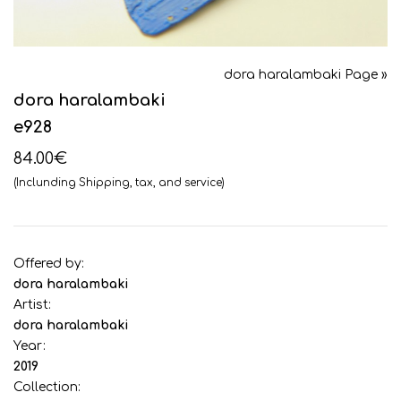
dora haralambaki Page »
dora haralambaki
e928
84.00€
(Inclunding Shipping, tax, and service)
Offered by:
dora haralambaki
Artist:
dora haralambaki
Year:
2019
Collection: