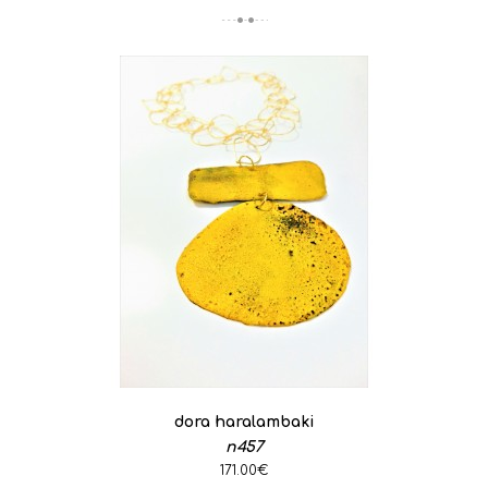
dora haralambaki
n457
171.00€