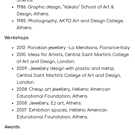
Science.
1986: Graphic design, “Vakalo” School of Art &
Design, Athens.
1985: Photography, ΑΚΤΟ Art and Design College,
Athens.
Workshops
2012: Porcelain jewellery -La Meridiana. Florance-Italy
2010: Ideas for Artists, Central Saint Martin's College
of Art and Design, London.
2009: Jewellery design with plastic and metal,
Central Saint Martin's College of Art and Design,
London.
2008: Cheap art jewellery, Hellenic American
Educational Foundation, Athens.
2008: Jewellery, Ez art, Athens.
2007: Exhibition spaces, Hellenic American
Educational Foundation, Athens.
Awards