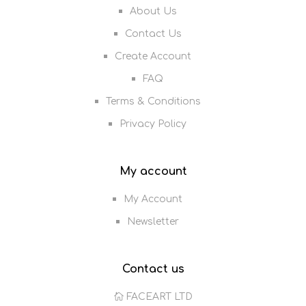
About Us
Contact Us
Create Account
FAQ
Terms & Conditions
Privacy Policy
My account
My Account
Newsletter
Contact us
FACEART LTD