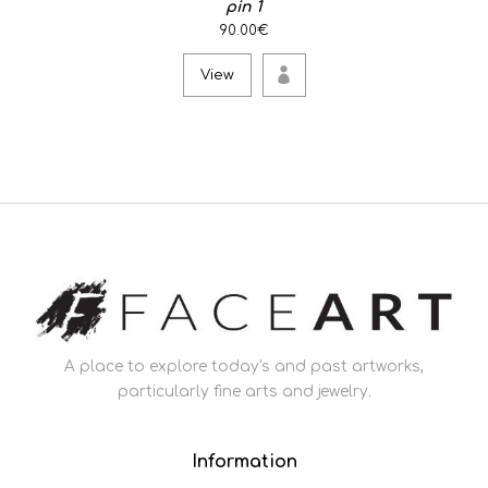
pin 1
90.00€
View
A place to explore today's and past artworks,
particularly fine arts and jewelry.
Information