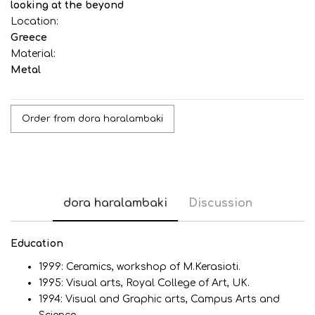
looking at the beyond
Location:
Greece
Material:
Metal
Order from dora haralambaki
dora haralambaki
Discussion
Εducation
1999: Ceramics, workshop of M.Kerasioti.
1995: Visual arts, Royal College of Art, UK.
1994: Visual and Graphic arts, Campus Arts and