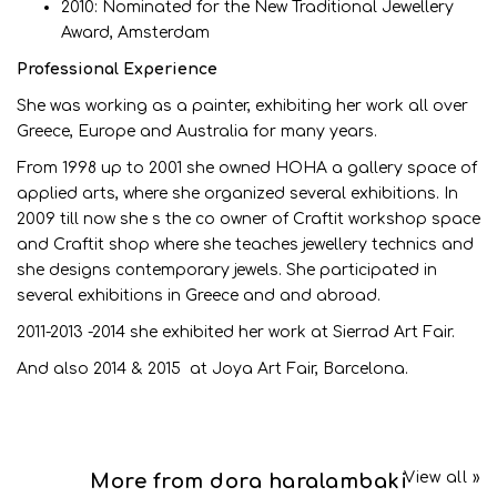
2010: Nominated for the New Traditional Jewellery
Award, Amsterdam
Professional Experience
She was working as a painter, exhibiting her work all over
Greece, Europe and Australia for many years.
From 1998 up to 2001 she owned HOHA a gallery space of
applied arts, where she organized several exhibitions. In
2009 till now she s the co owner of Craftit workshop space
and Craftit shop where she teaches jewellery technics and
she designs contemporary jewels. She participated in
several exhibitions in Greece and and abroad.
2011-2013 -2014 she exhibited her work at Sierrad Art Fair.
And also 2014 & 2015 at Joya Art Fair, Barcelona.
View all »
More from dora haralambaki