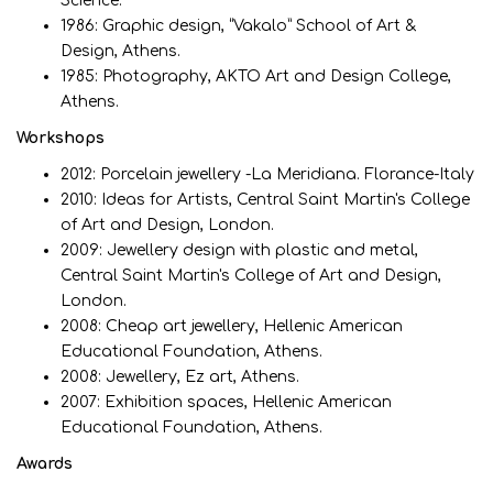
Science.
1986: Graphic design, “Vakalo” School of Art &
Design, Athens.
1985: Photography, ΑΚΤΟ Art and Design College,
Athens.
Workshops
2012: Porcelain jewellery -La Meridiana. Florance-Italy
2010: Ideas for Artists, Central Saint Martin's College
of Art and Design, London.
2009: Jewellery design with plastic and metal,
Central Saint Martin's College of Art and Design,
London.
2008: Cheap art jewellery, Hellenic American
Educational Foundation, Athens.
2008: Jewellery, Ez art, Athens.
2007: Exhibition spaces, Hellenic American
Educational Foundation, Athens.
Awards