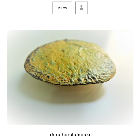
View
dora haralambaki