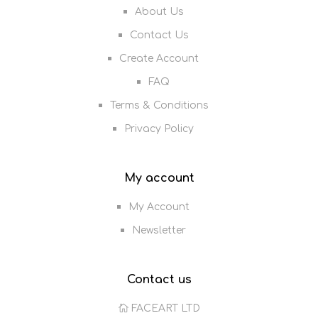
About Us
Contact Us
Create Account
FAQ
Terms & Conditions
Privacy Policy
My account
My Account
Newsletter
Contact us
FACEART LTD