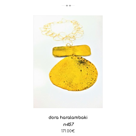
dora haralambaki
n457
171.00€