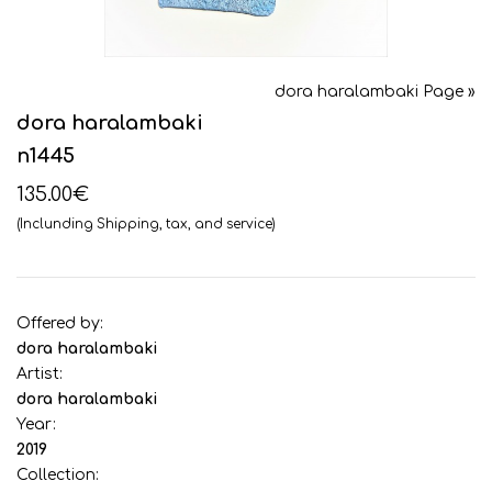
dora haralambaki Page »
dora haralambaki
n1445
135.00€
(Inclunding Shipping, tax, and service)
Offered by:
dora haralambaki
Artist:
dora haralambaki
Year:
2019
Collection: