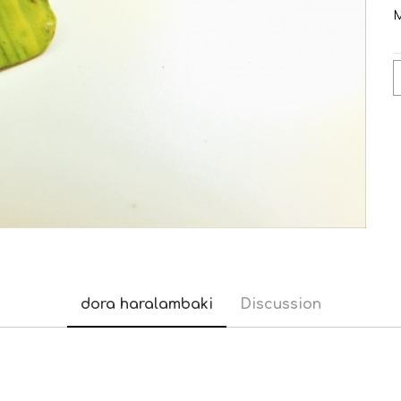
M
dora haralambaki
Discussion