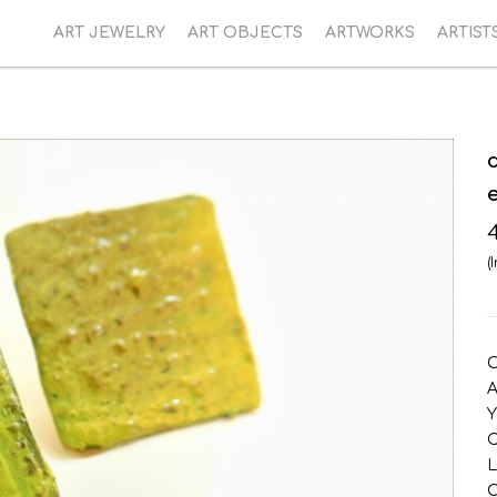
ART JEWELRY
ART OBJECTS
ARTWORKS
ARTIST
(
O
A
Y
C
L
C