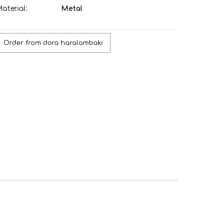
aterial:
Metal
Order from dora haralambaki