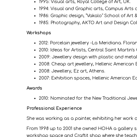
1995: Visual arts, Royal College of Art, UK.
1994: Visual and Graphic arts, Campus Arts 
1986: Graphic design, “Vakalo” School of Art 
1985: Photography, ΑΚΤΟ Art and Design Col
Workshops
2012: Porcelain jewellery -La Meridiana. Flora
2010: Ideas for Artists, Central Saint Martin'
2009: Jewellery design with plastic and metal
2008: Cheap art jewellery, Hellenic American
2008: Jewellery, Ez art, Athens.
2007: Exhibition spaces, Hellenic American 
Awards
2010: Nominated for the New Traditional Jew
Professional Experience
She was working as a painter, exhibiting her work 
From 1998 up to 2001 she owned HOHA a gallery spac
workshop space and Craftit shop where she teaches