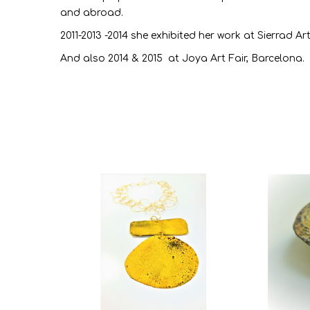
and abroad.
2011-2013 -2014 she exhibited her work at Sierrad Art
And also 2014 & 2015 at Joya Art Fair, Barcelona.