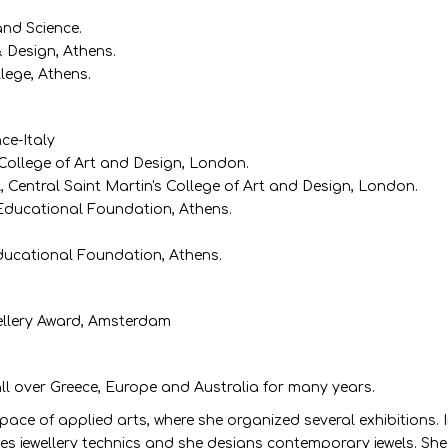
and Science.
& Design, Athens.
lege, Athens.
nce-Italy
s College of Art and Design, London.
, Central Saint Martin's College of Art and Design, London.
 Educational Foundation, Athens.
Educational Foundation, Athens.
ellery Award, Amsterdam
all over Greece, Europe and Australia for many years.
e of applied arts, where she organized several exhibitions. In 
 jewellery technics and she designs contemporary jewels. She p