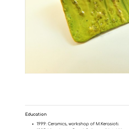
Εducation
1999: Ceramics, workshop of M.Kerasioti.