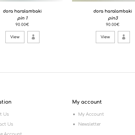
dora haralambaki
dora haralambaki
pin 1
pin3
90.00€
90.00€
View
View
ation
My account
t Us
My Account
act Us
Newsletter
te Account