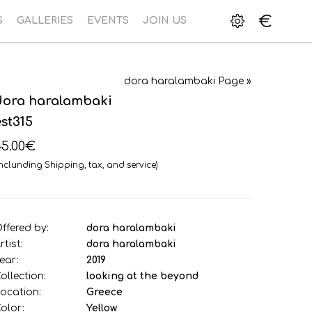
€
S
GALLERIES
EVENTS
JOIN US
dora haralambaki Page »
dora haralambaki
est315
45.00€
Inclunding Shipping, tax, and service)
ffered by:
dora haralambaki
rtist:
dora haralambaki
ear:
2019
ollection:
looking at the beyond
ocation:
Greece
olor:
Yellow