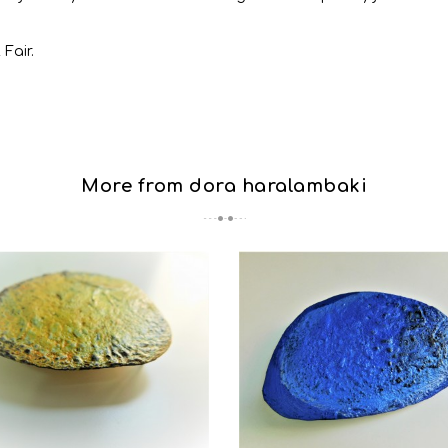
 Fair.
More from dora haralambaki