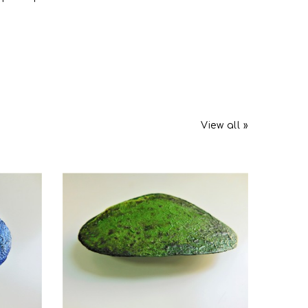
View all »