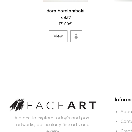
dora haralambaki
n457
171.00€
View
Inform
Abou
A place to explore today's and past
Cont
artworks, particularly fine arts and
Crea
jewelry.