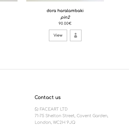
dora haralambaki
pin2
90.00€
View
Contact us
FACEART LTD
71-75 Shelton Street, Covent Garden,
London, WC2H 9JQ