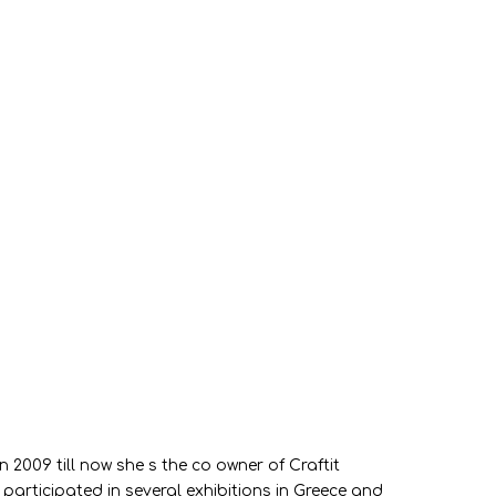
2009 till now she s the co owner of Craftit
articipated in several exhibitions in Greece and