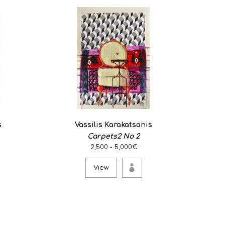
s
Vassilis Karakatsanis
Carpets2 No 2
2,500 - 5,000€
View