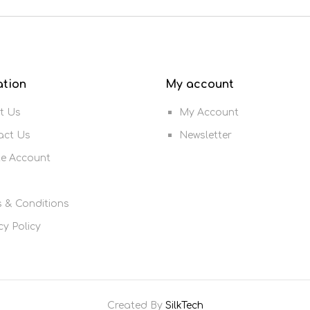
ation
My account
t Us
My Account
act Us
Newsletter
te Account
 & Conditions
cy Policy
Created By
SilkTech