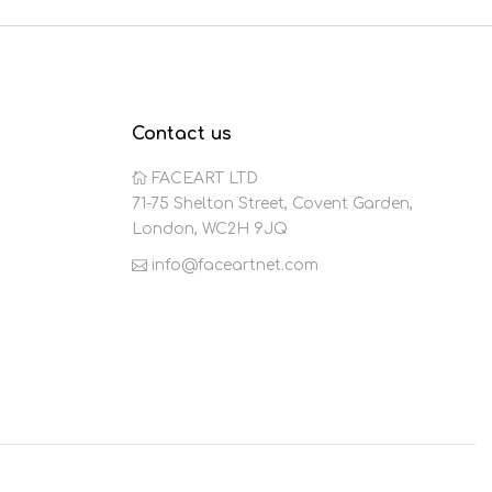
Contact us
FACEART LTD
71-75 Shelton Street, Covent Garden,
London, WC2H 9JQ
info@faceartnet.com