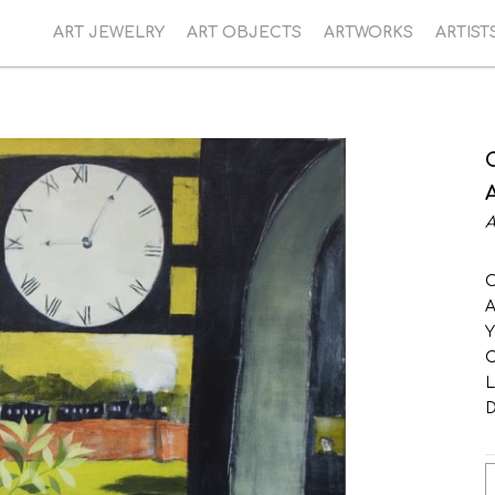
ART JEWELRY
ART OBJECTS
ARTWORKS
ARTIST
A
O
A
Y
C
L
D