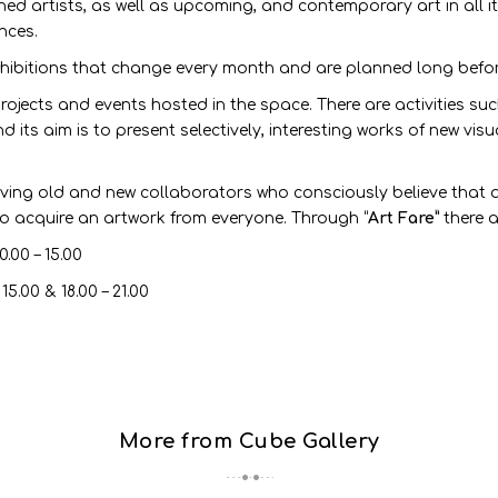
hed artists, as well as upcoming, and contemporary art in all it
nces.
ibitions that change every month and are planned long before 
 projects and events hosted in the space. There are activities su
 its aim is to present selectively, interesting works of new visu
olving old and new collaborators who consciously believe that 
to acquire an artwork from everyone. Through “
Art Fare”
there a
.00 – 15.00
00 & 18.00 – 21.00
More from Cube Gallery