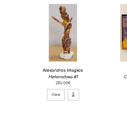
Alexandros Magkos
Heterodoxa #1
C
280.00€
View