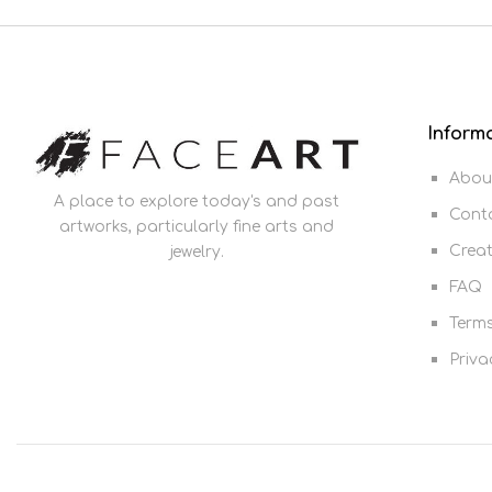
Inform
Abou
A place to explore today's and past
Cont
artworks, particularly fine arts and
Crea
jewelry.
FAQ
Terms
Priva