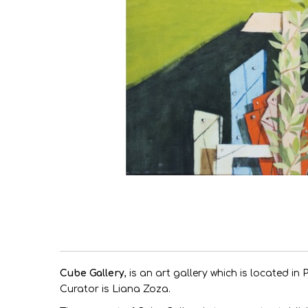
Cube G
allery
, is an art gallery which is located in
Curator is Liana Zoza.