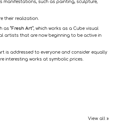
s manifestations, such as painting, sculpture,
their realization.
ch as
“Fresh Art”
, which works as a Cube visual
al artists that are now beginning to be active in
art is addressed to everyone and consider equally
re interesting works at symbolic prices.
View all »