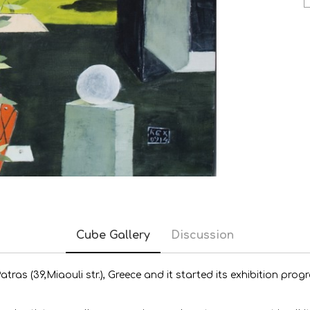
Cube Gallery
Discussion
 Patras (39,Miaouli str.), Greece and it started its exhibition p