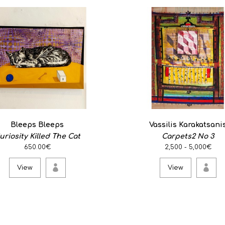
Bleeps Bleeps
Vassilis Karakatsani
uriosity Killed The Cat
Carpets2 No 3
650.00€
2,500 - 5,000€
View
View