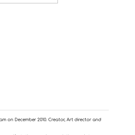
rogram on December 2010. Creator, Art director and