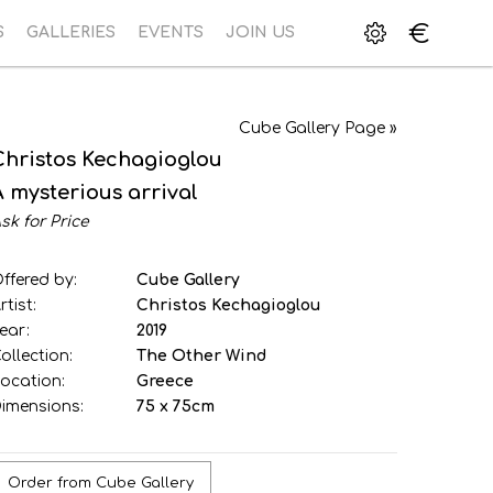
€
S
GALLERIES
EVENTS
JOIN US
Cube Gallery Page »
Christos Kechagioglou
A mysterious arrival
sk for Price
ffered by:
Cube Gallery
rtist:
Christos Kechagioglou
ear:
2019
ollection:
The Other Wind
ocation:
Greece
imensions:
75 x 75cm
Order from Cube Gallery