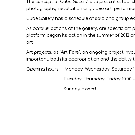
The concept of Cube Gallery is to present establis
photography, installation art, video art, performa
Cube Gallery has a schedule of solo and group exh
As parallel actions of the gallery, are specific art
platform began its action in the summer of 2012 and
art.
Art projects, as
“Art Fare”
, an ongoing project inv
important, both its appropriation and the ability 
Opening hours: Monday, Wednesday, Saturday 10
Tuesday, Thursday, Friday 10.00 – 15.
Sunday closed