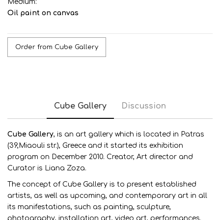
Medium:
Oil paint on canvas
Order from Cube Gallery
Cube Gallery
Discussion
Cube G
allery
, is an art gallery which is located in Patras
(39,Miaouli str.), Greece and it started its exhibition
program on December 2010. Creator, Art director and
Curator is Liana Zoza.
The concept of Cube Gallery is to present established
artists, as well as upcoming, and contemporary art in all
its manifestations, such as painting, sculpture,
photography, installation art, video art, performances.