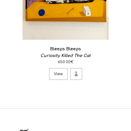
Bleeps Bleeps
Curiosity Killed The Cat
650.00€
View