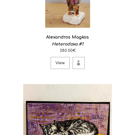
Alexandros Magkos
Heterodoxa #1
280.00€
View