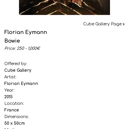
Cube Gallery Page »
Florian Eymann
Bowie
Price: 250 - 1,000€
Offered by:
Cube Gallery
Artist:
Florian Eymann
Year:
2015
Location:
France
Dimensions:
50 x 50cm