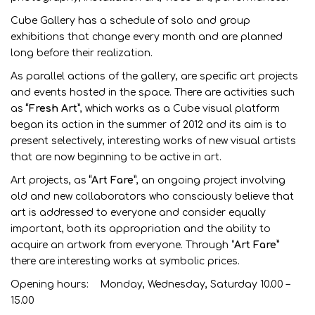
Cube Gallery has a schedule of solo and group
exhibitions that change every month and are planned
long before their realization.
As parallel actions of the gallery, are specific art projects
and events hosted in the space. There are activities such
as
“Fresh Art”
, which works as a Cube visual platform
began its action in the summer of 2012 and its aim is to
present selectively, interesting works of new visual artists
that are now beginning to be active in art.
Art projects, as
“Art Fare”
, an ongoing project involving
old and new collaborators who consciously believe that
art is addressed to everyone and consider equally
important, both its appropriation and the ability to
acquire an artwork from everyone. Through “
Art Fare”
there are interesting works at symbolic prices.
Opening hours: Monday, Wednesday, Saturday 10.00 –
15.00