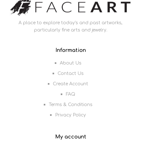
A place to explore today's and past artworks,
particularly fine arts and jewelry.
Information
About Us
Contact Us
Create Account
FAQ
Terms & Conditions
Privacy Policy
My account