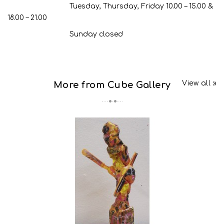
Tuesday, Thursday, Friday 10.00 – 15.00 &
18.00 – 21.00
Sunday closed
View all »
More from Cube Gallery