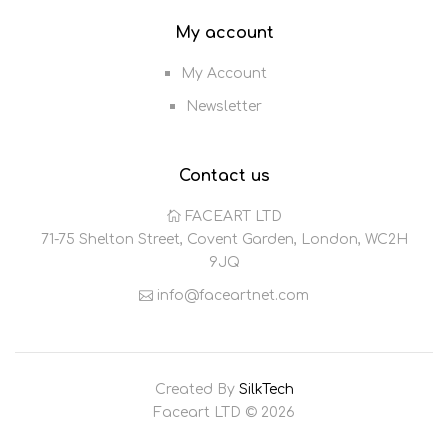
My account
My Account
Newsletter
Contact us
FACEART LTD
71-75 Shelton Street, Covent Garden, London, WC2H
9JQ
info@faceartnet.com
Created By
SilkTech
Faceart LTD © 2026