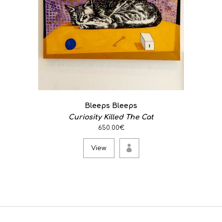
Bleeps Bleeps
Curiosity Killed The Cat
650.00€
View