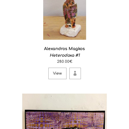
Alexandros Magkos
Heterodoxa #1
280.00€
View