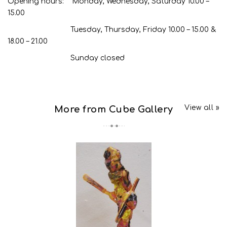
Opening hours: Monday, Wednesday, Saturday 10.00 –
15.00
Tuesday, Thursday, Friday 10.00 – 15.00 &
18.00 – 21.00
Sunday closed
View all »
More from Cube Gallery