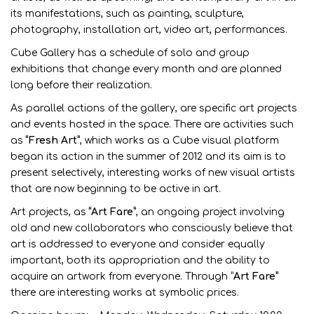
its manifestations, such as painting, sculpture,
photography, installation art, video art, performances.
Cube Gallery has a schedule of solo and group
exhibitions that change every month and are planned
long before their realization.
As parallel actions of the gallery, are specific art projects
and events hosted in the space. There are activities such
as
“Fresh Art”
, which works as a Cube visual platform
began its action in the summer of 2012 and its aim is to
present selectively, interesting works of new visual artists
that are now beginning to be active in art.
Art projects, as
“Art Fare”
, an ongoing project involving
old and new collaborators who consciously believe that
art is addressed to everyone and consider equally
important, both its appropriation and the ability to
acquire an artwork from everyone. Through “
Art Fare”
there are interesting works at symbolic prices.