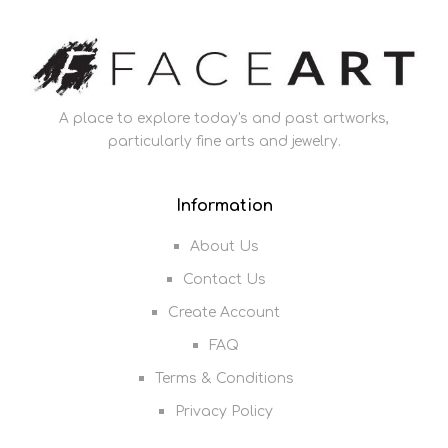
A place to explore today's and past artworks,
particularly fine arts and jewelry.
Information
About Us
Contact Us
Create Account
FAQ
Terms & Conditions
Privacy Policy