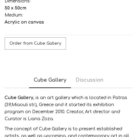
Dimensions:
50 x 50cm
Medium:
Acrylic on canvas
Order from Cube Gallery
Cube Gallery
Discussion
Cube G
allery
, is an art gallery which is located in Patras
(39,Miaouli str.), Greece and it started its exhibition
program on December 2010. Creator, Art director and
Curator is Liana Zoza.
The concept of Cube Gallery is to present established
artists, as well as upcoming, and contemporary art in all