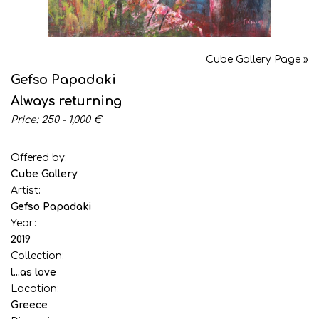
Cube Gallery Page »
Gefso Papadaki
Always returning
Price: 250 - 1,000 €
Offered by:
Cube Gallery
Artist:
Gefso Papadaki
Year:
2019
Collection:
l...as love
Location:
Greece