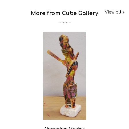
View all »
More from Cube Gallery
Alexandros Magkos