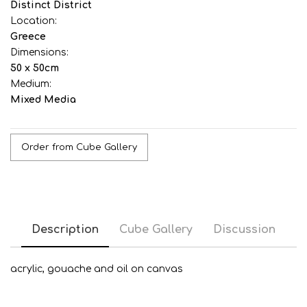
Distinct District
Location:
Greece
Dimensions:
50 x 50cm
Medium:
Mixed Media
Order from Cube Gallery
Description
Cube Gallery
Discussion
acrylic, gouache and oil on canvas