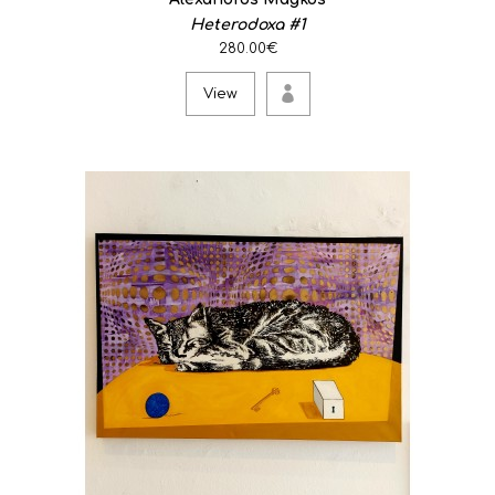
Heterodoxa #1
280.00€
View