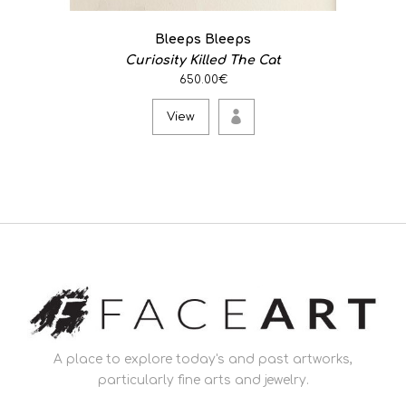
Bleeps Bleeps
Curiosity Killed The Cat
650.00€
View
A place to explore today's and past artworks,
particularly fine arts and jewelry.