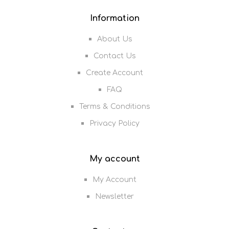
Information
About Us
Contact Us
Create Account
FAQ
Terms & Conditions
Privacy Policy
My account
My Account
Newsletter