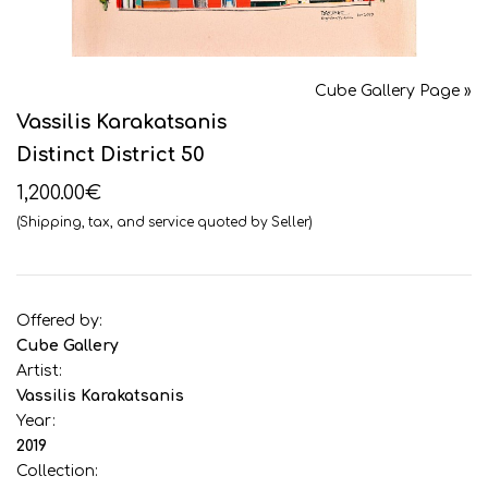
Cube Gallery Page »
Vassilis Karakatsanis
Distinct District 50
1,200.00€
(Shipping, tax, and service quoted by Seller)
Offered by:
Cube Gallery
Artist:
Vassilis Karakatsanis
Year:
2019
Collection: